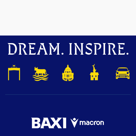
DREAM. INSPIRE.