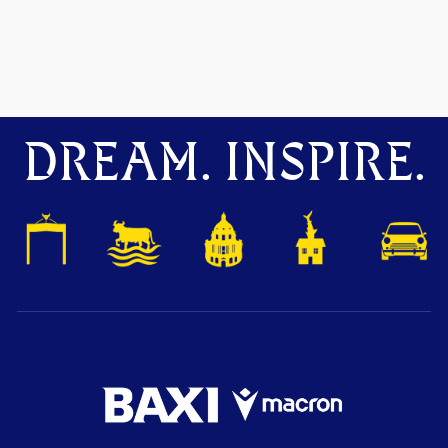
DREAM. INSPIRE.