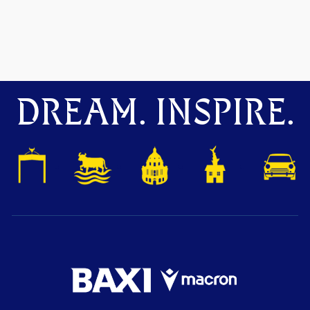
DREAM. INSPIRE.