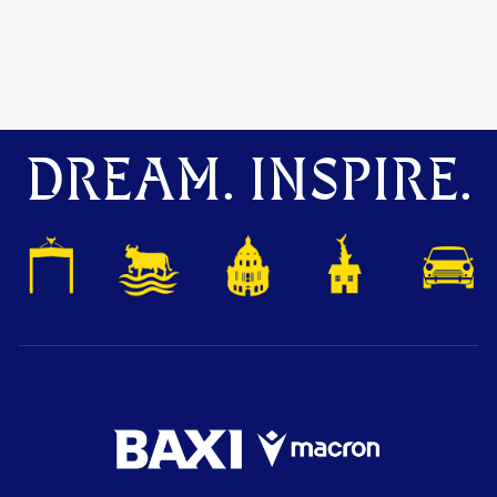
DREAM. INSPIRE.