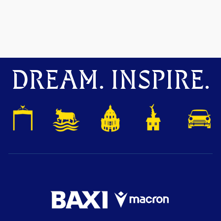
DREAM. INSPIRE.