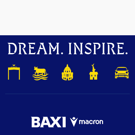
DREAM. INSPIRE.