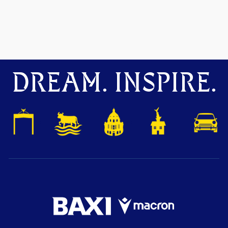
DREAM. INSPIRE.