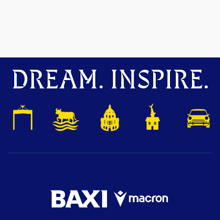
DREAM. INSPIRE.