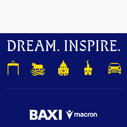
DREAM. INSPIRE.