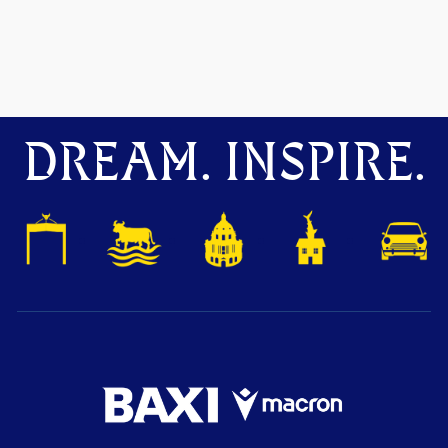
DREAM. INSPIRE.