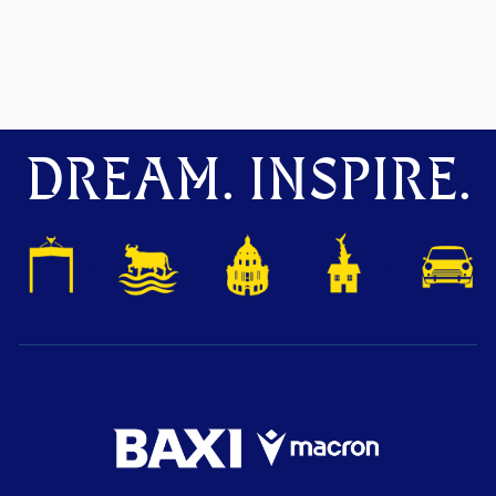
DREAM. INSPIRE.