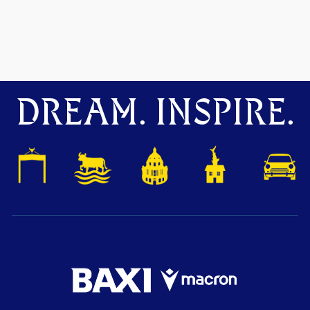
DREAM. INSPIRE.