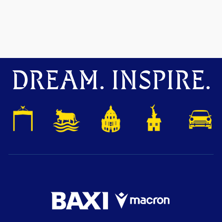
DREAM. INSPIRE.