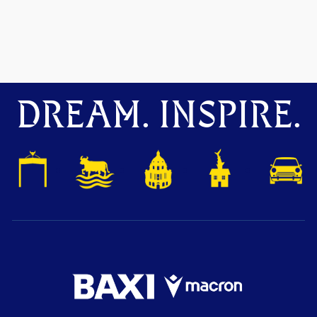
DREAM. INSPIRE.