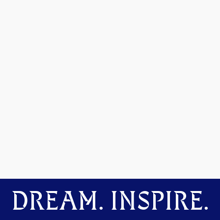
DREAM. INSPIRE.