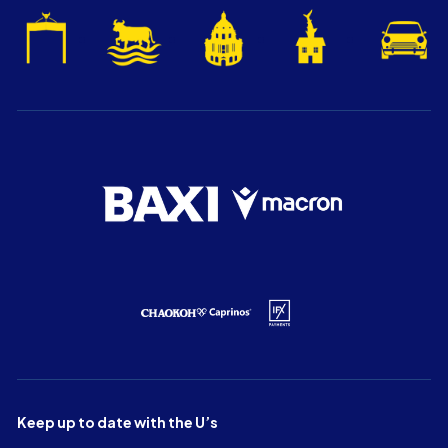
Keep up to date with the U’s