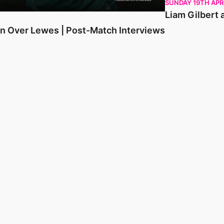
SUNDAY 19TH APR
Liam Gilbert 
in Over Lewes | Post-Match Interviews