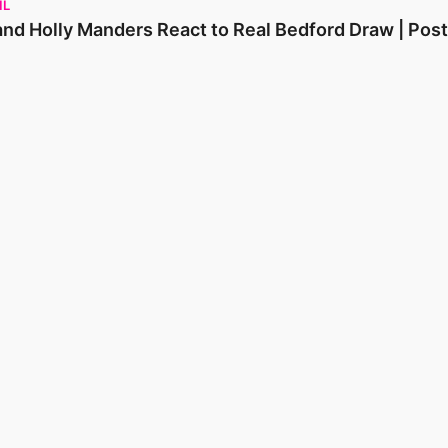
IL
and Holly Manders React to Real Bedford Draw | Pos