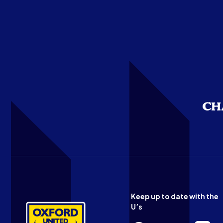
Keep up to date with the
U’s