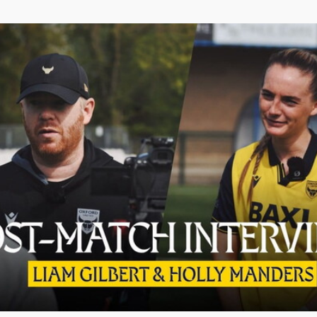
d Holly Manders React to Real Bedford Draw | Post-Match In