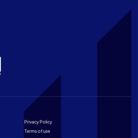
Footer
Privacy Policy
Terms of use