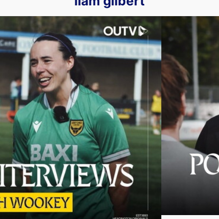
liam gilbert
Lewes | Post-Match Interviews
Liam Gilbert an