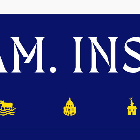
M. INS