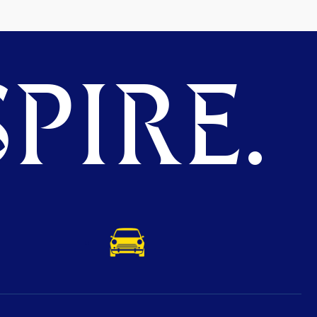
PIRE.