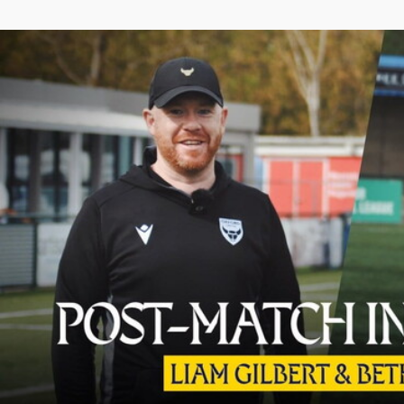
Liam Gilbert and Beth Wookey React to Final Day Win Over 