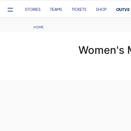
Mega
STORIES
TEAMS
TICKETS
SHOP
Navigation
Skip
to
Breadcrumb
HOME
main
content
Women's M