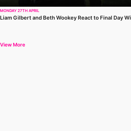
MONDAY 27TH APRIL
Liam Gilbert and Beth Wookey React to Final Day W
View More