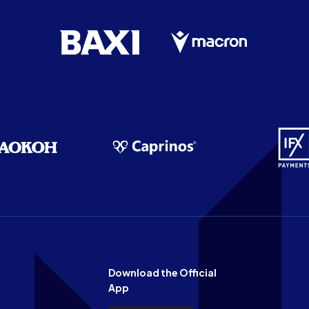
Download the Official
App