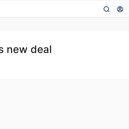
s new deal