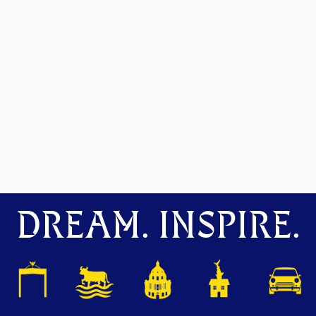
DREAM. INSPIRE.