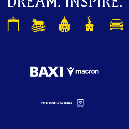
DREAM. INSPIRE.