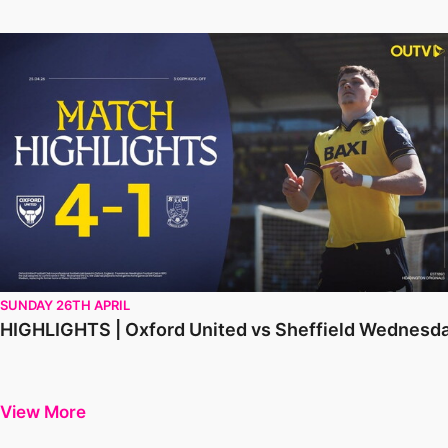
HIGHLIGHTS | Oxford United vs Sheffield Wednesday
SUNDAY 26TH APRIL
HIGHLIGHTS | Oxford United vs Sheffield Wednesd
View More