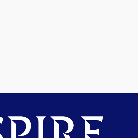
PIRE.