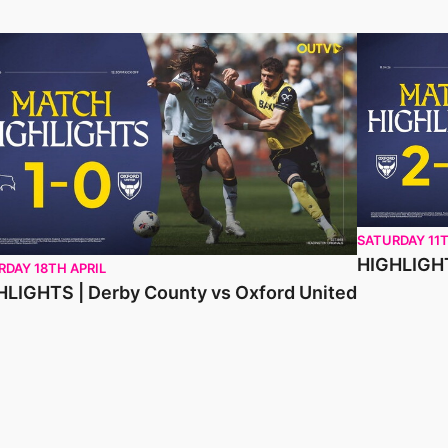
LIGHTS | Derby County vs Oxford United
HIGHLIGHTS 
SATURDAY 11T
HIGHLIGHT
RDAY 18TH APRIL
HLIGHTS | Derby County vs Oxford United