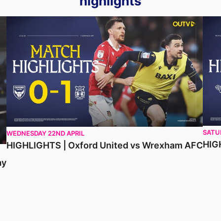
highlights
HIGHLIGHTS | Oxford United vs Wrexham AFC
HIGH
SATU
WEDNESDAY 22ND APRIL
HIG
HIGHLIGHTS | Oxford United vs Wrexham AFC
ay