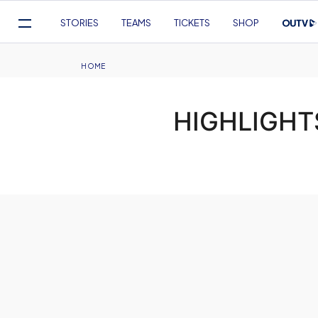
Mega
STORIES
TEAMS
TICKETS
SHOP
Navigation
Skip
to
Breadcrumb
HOME
main
content
HIGHLIGHTS