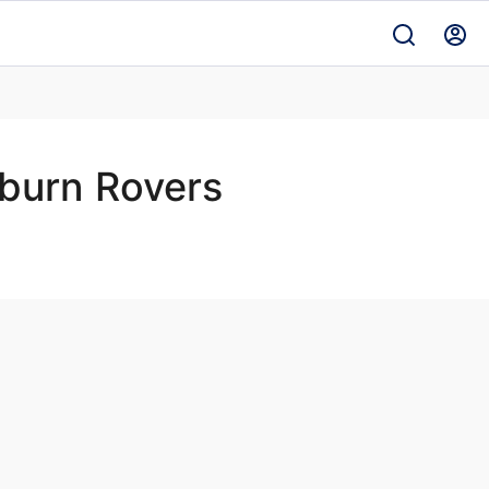
burn Rovers