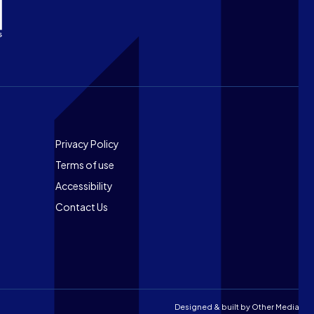
Footer
Privacy Policy
Terms of use
Accessibility
Contact Us
Designed & built by
Other Media