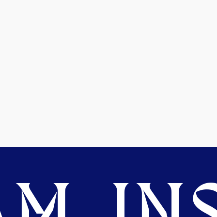
M. INS