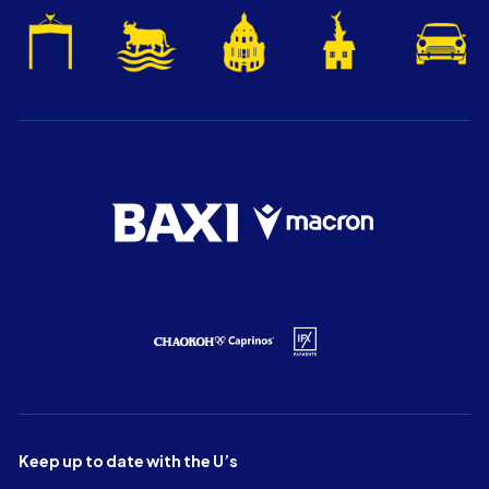
Keep up to date with the U’s