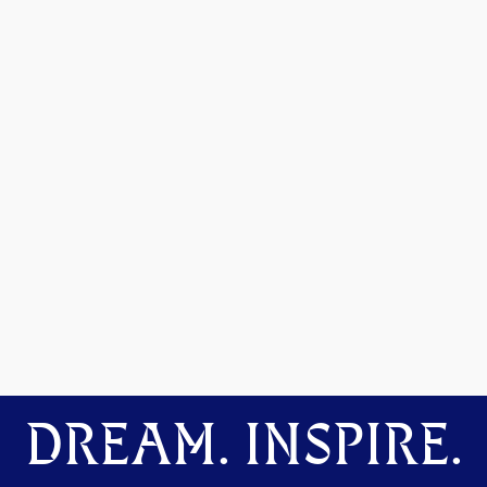
DREAM. INSPIRE.