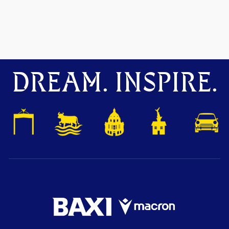
DREAM. INSPIRE.