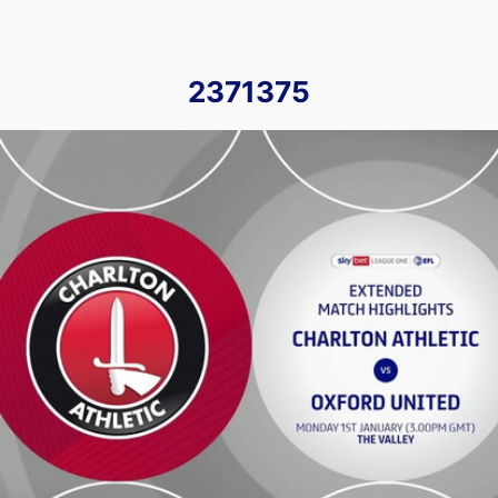
2371375
Charlton Athletic vs Oxford United - Extended highlights - 