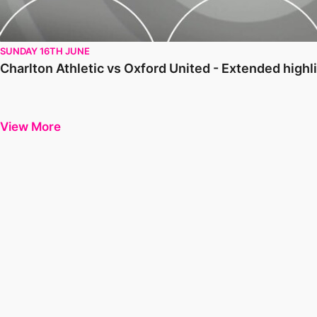
SUNDAY 16TH JUNE
Charlton Athletic vs Oxford United - Extended high
View More