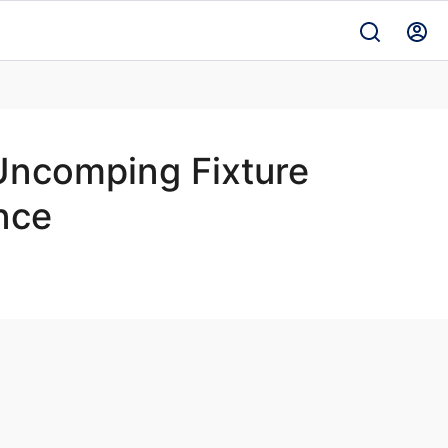
 Uncomping Fixture
nce