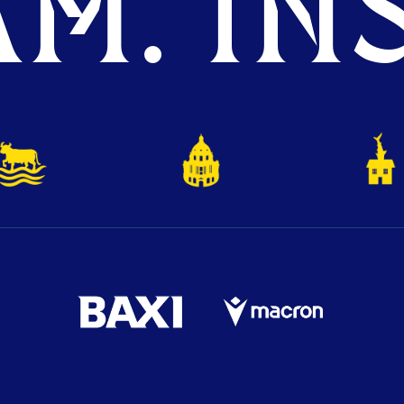
M. INS