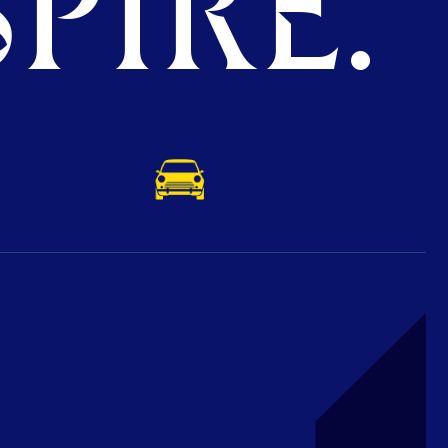
PIRE.