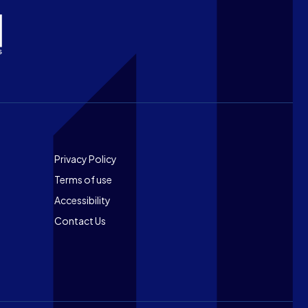
Footer
Privacy Policy
Terms of use
Accessibility
Contact Us