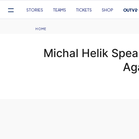
Mega
STORIES
TEAMS
TICKETS
SHOP
Navigation
Skip
to
Breadcrumb
HOME
main
content
Michal Helik Spea
Ag