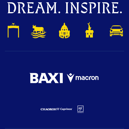
DREAM. INSPIRE.