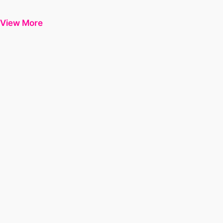
View More