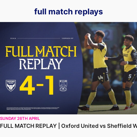
full match replays
FULL MATCH REPLAY | Oxford United vs Sheffield Wednesd
SUNDAY 26TH APRIL
FULL MATCH REPLAY | Oxford United vs Sheffield