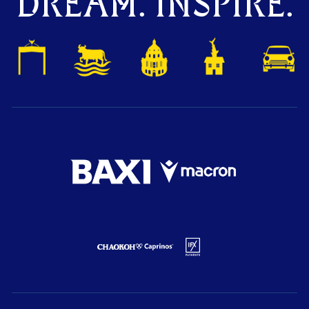
DREAM. INSPIRE.