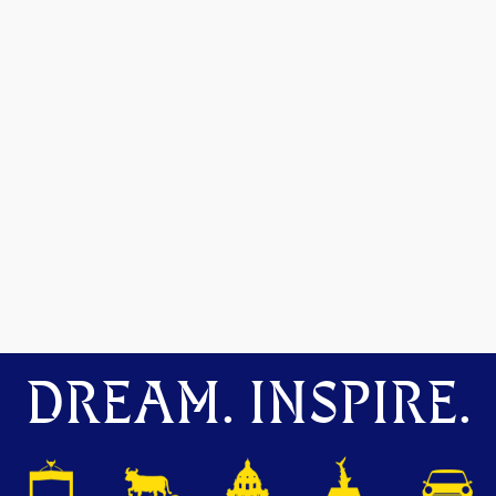
DREAM. INSPIRE.