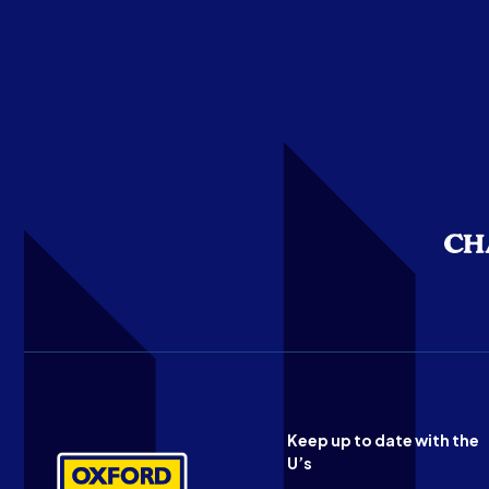
Keep up to date with the
U’s