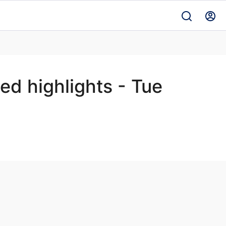
d highlights - Tue