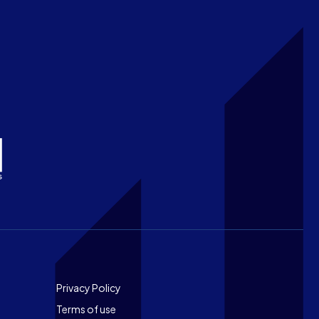
Footer
Privacy Policy
Terms of use