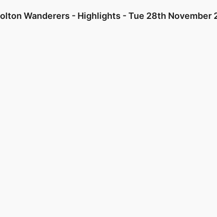
Bolton Wanderers - Highlights - Tue 28th November