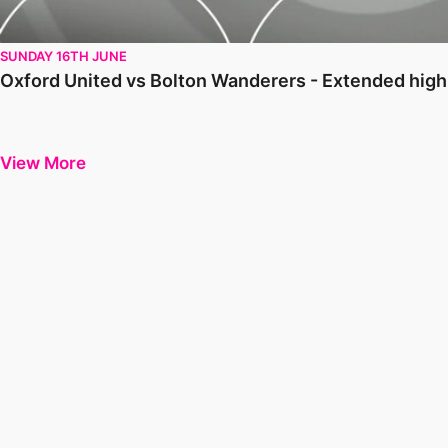
SUNDAY 16TH JUNE
Oxford United vs Bolton Wanderers - Extended hig
View More