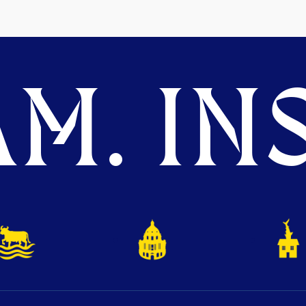
M. INS