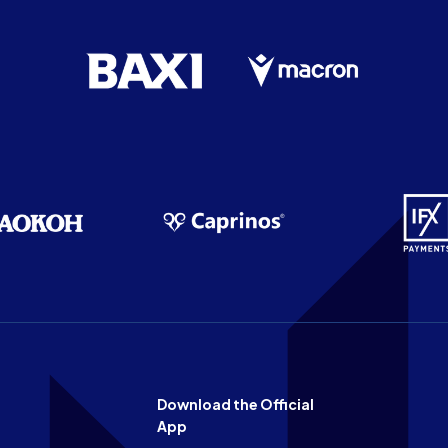
Download the Official
App