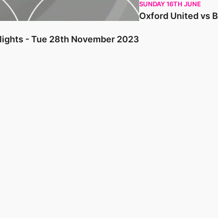
SUNDAY 16TH JUNE
Oxford United vs 
hlights - Tue 28th November 2023