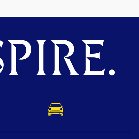
PIRE.