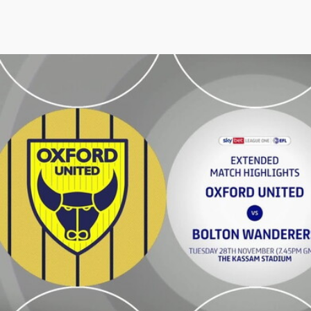
Oxford United vs Bolton Wanderers - Extended highlights 