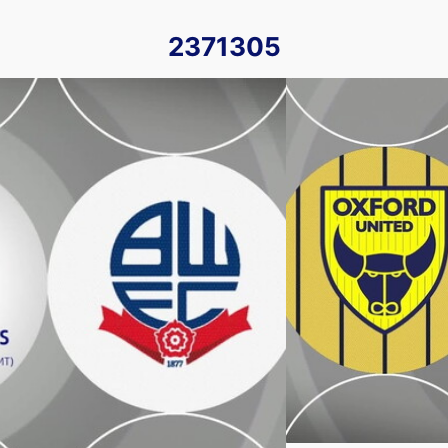
2371305
- Tue 28th November 2023
Oxford United vs Bol