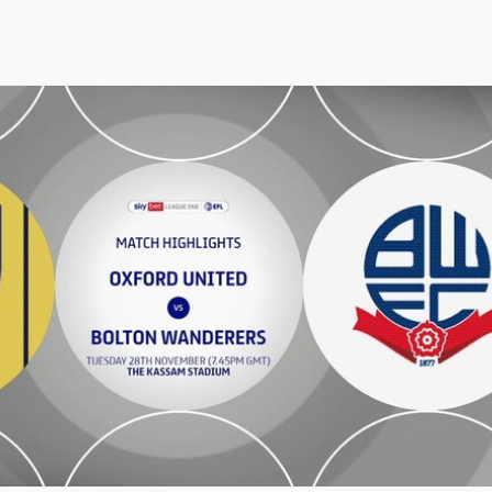
ton Wanderers - Highlights - Tue 28th November 2023