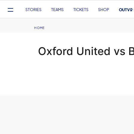
Mega
STORIES
TEAMS
TICKETS
SHOP
Navigation
Skip
to
Breadcrumb
HOME
main
content
Oxford United vs 