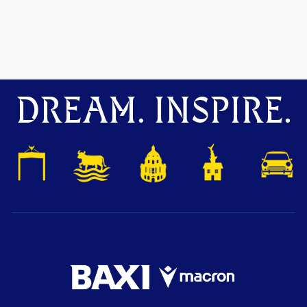
DREAM. INSPIRE.