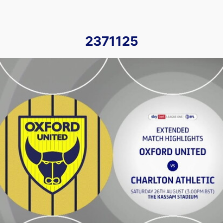
2371125
Oxford United vs Charlton Athletic - Extended highlights - 