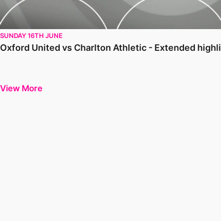
SUNDAY 16TH JUNE
Oxford United vs Charlton Athletic - Extended high
View More