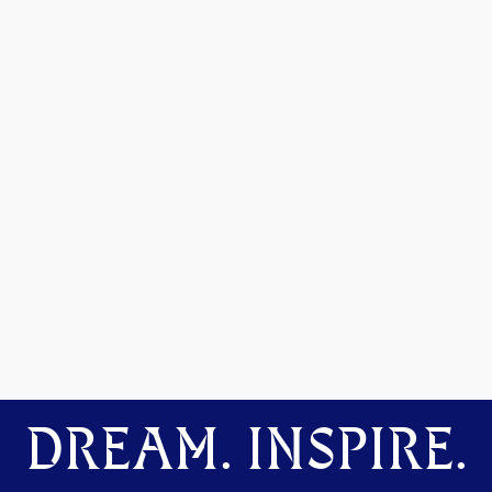
DREAM. INSPIRE.