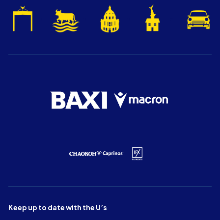
Keep up to date with the U’s