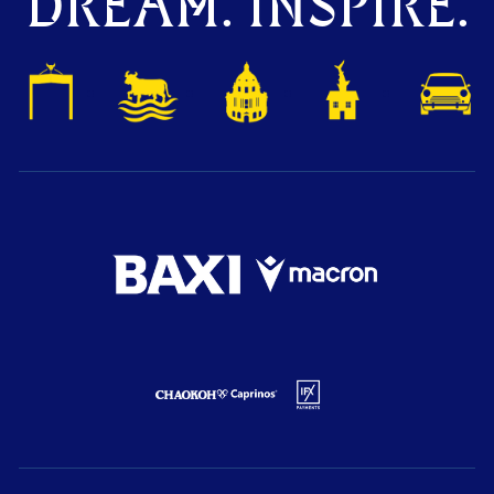
DREAM. INSPIRE.