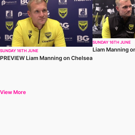
SUNDAY 16TH JUNE
Liam Manning o
SUNDAY 16TH JUNE
PREVIEW Liam Manning on Chelsea
View More