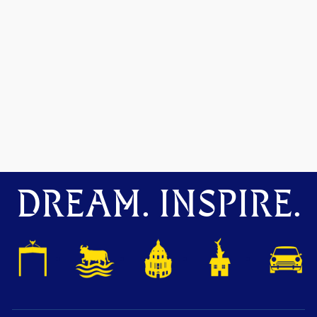
DREAM. INSPIRE.