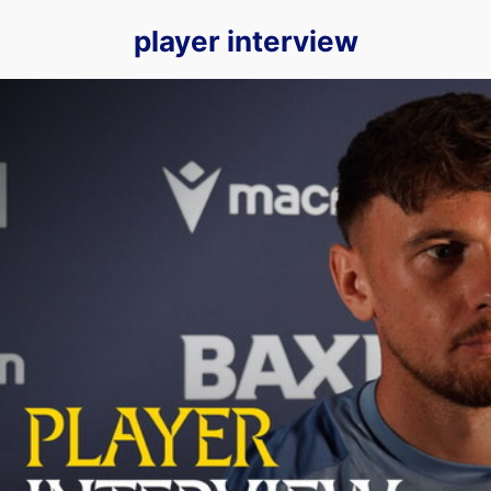
player interview
Mark Harris previews our Round One Carabao Cup fixture agai