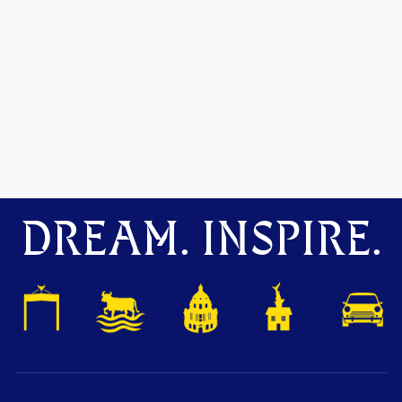
DREAM. INSPIRE.