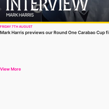
FRIDAY 7TH AUGUST
Mark Harris previews our Round One Carabao Cup fix
View More