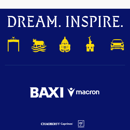
DREAM. INSPIRE.