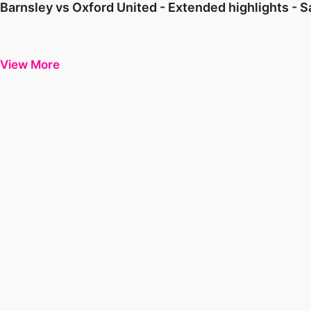
Barnsley vs Oxford United - Extended highlights - 
View More