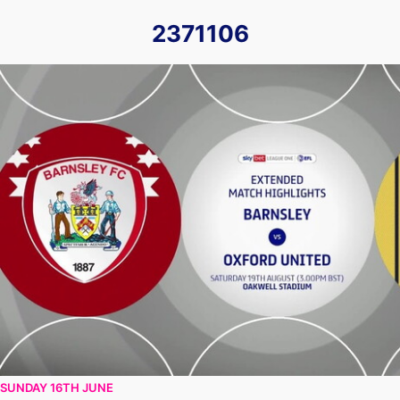
2371106
Barnsley vs Oxford United - Extended highlights - Sat 19th 
SUNDAY 16TH JUNE