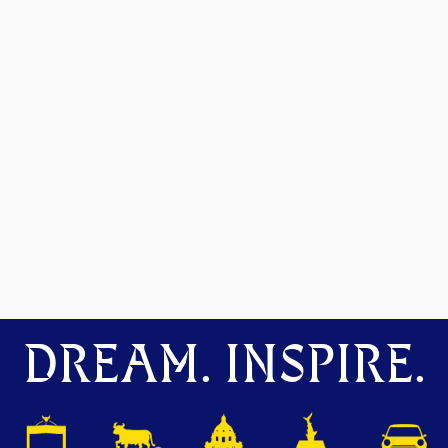
DREAM. INSPIRE.