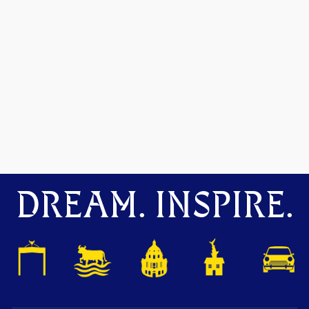
DREAM. INSPIRE.