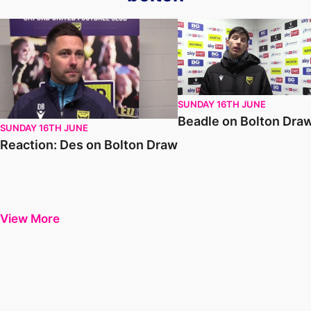
Reaction: Des on Bolton Draw
Beadle on Bolton Draw
SUNDAY 16TH JUNE
Beadle on Bolton Dra
SUNDAY 16TH JUNE
Reaction: Des on Bolton Draw
View More