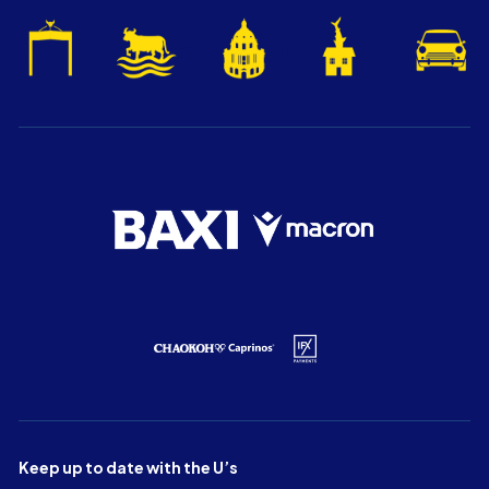
Keep up to date with the U’s