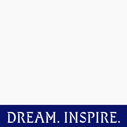
DREAM. INSPIRE.