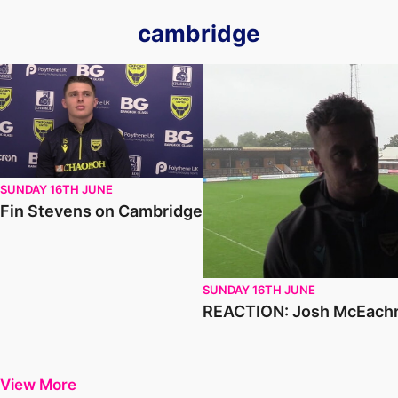
cambridge
Fin Stevens on Cambridge
REACTION: Josh McEachran o
SUNDAY 16TH JUNE
Fin Stevens on Cambridge
SUNDAY 16TH JUNE
REACTION: Josh McEachr
View More