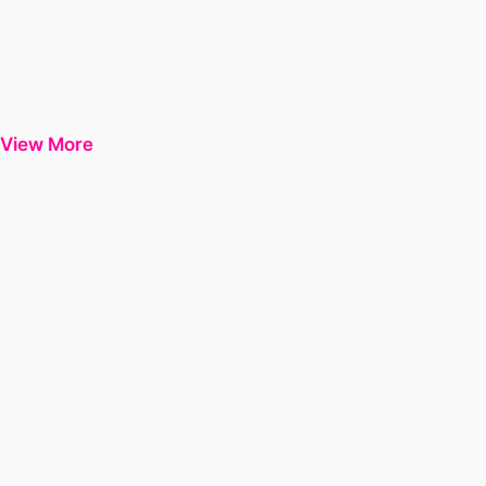
View More