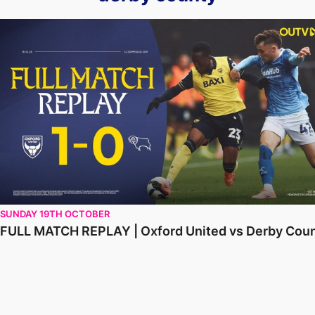
FULL MATCH REPLAY | Oxford United vs Derby County
SUNDAY 19TH OCTOBER
FULL MATCH REPLAY | Oxford United vs Derby Cou