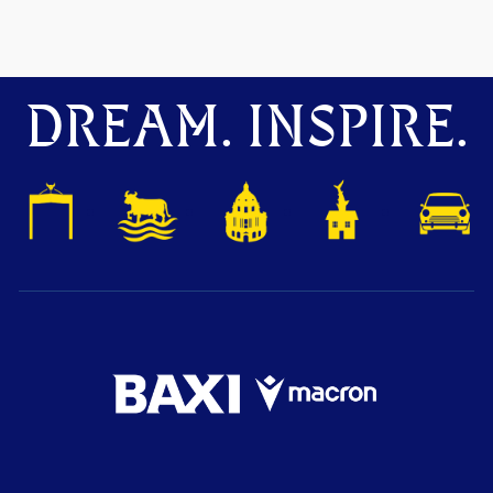
DREAM. INSPIRE.