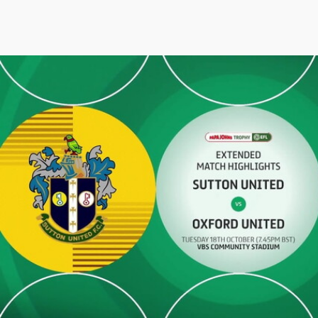
Sutton United v Oxford United - Extended highlights - Tue 