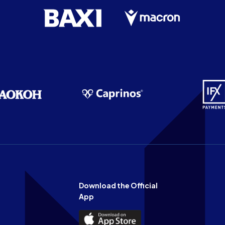
Download the Official
App
Download