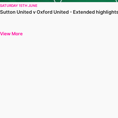
SATURDAY 15TH JUNE
Sutton United v Oxford United - Extended highlight
View More