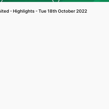
ited - Highlights - Tue 18th October 2022