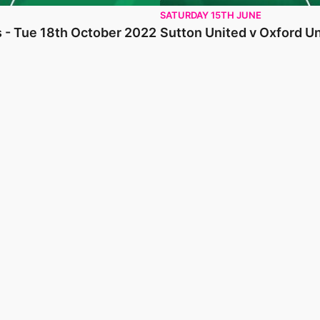
SATURDAY 15TH JUNE
s - Tue 18th October 2022
Sutton United v Oxford Un