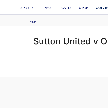
Mega
STORIES
TEAMS
TICKETS
SHOP
Navigation
Skip
to
Breadcrumb
HOME
main
content
Sutton United v O