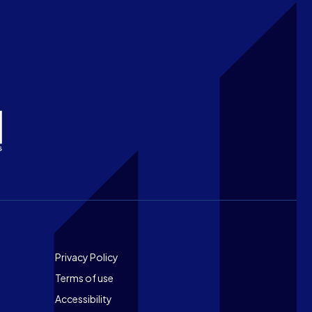
Footer
Privacy Policy
Terms of use
Accessibility