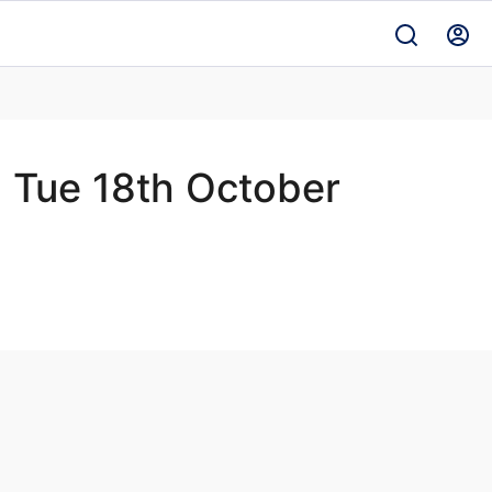
- Tue 18th October