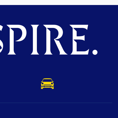
PIRE.