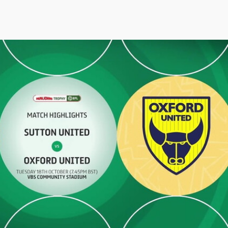
 - Highlights - Tue 18th October 2022