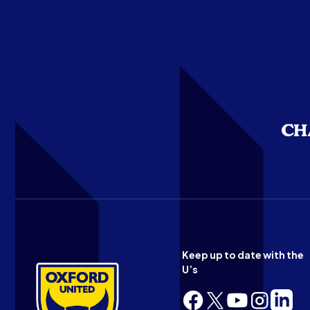
Keep up to date with the
U’s
Follow
Follow
Follow
Follow
Follow