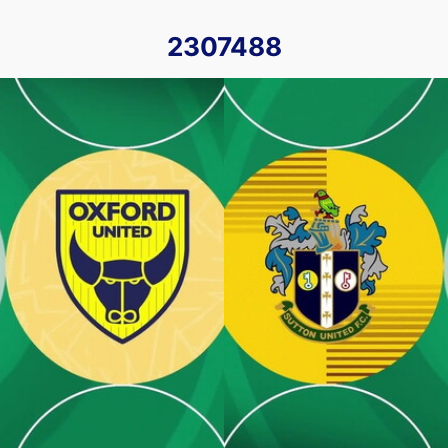
2307488
18th October 2022
Sutton United v Oxford United