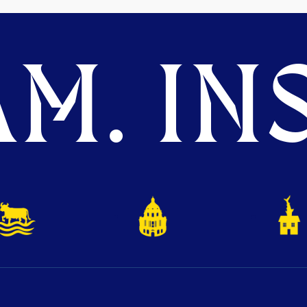
M. INS