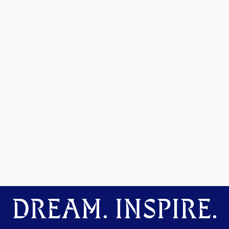
DREAM. INSPIRE.