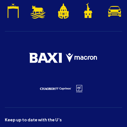
Keep up to date with the U’s