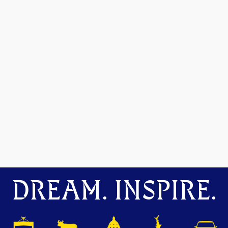
DREAM. INSPIRE.