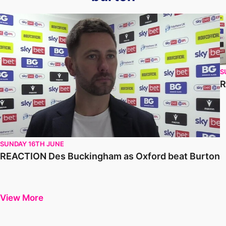
REACTION Des Buckingham as Oxford beat Burton
R
S
R
SUNDAY 16TH JUNE
REACTION Des Buckingham as Oxford beat Burton
View More