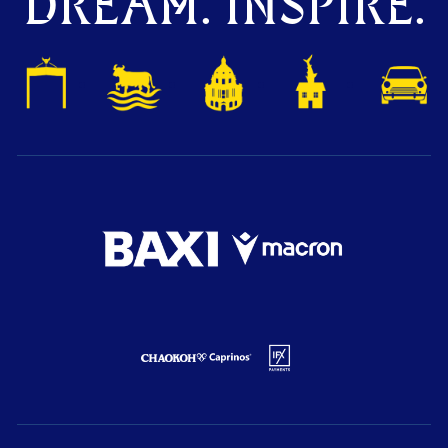
DREAM. INSPIRE.