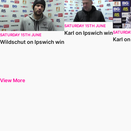
SATURDAY 15TH JUNE
SATURDA
Karl on Ipswich win
SATURDAY 15TH JUNE
Karl o
Wildschut on Ipswich win
View More