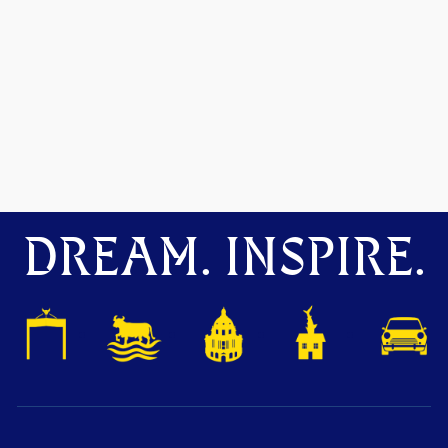
DREAM. INSPIRE.