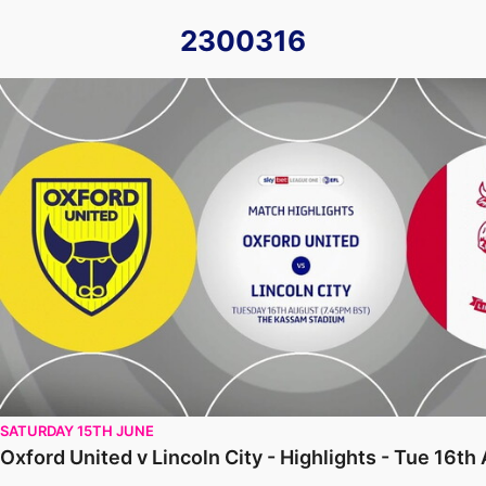
2300316
Oxford United v Lincoln City - Highlights - Tue 16th August 
SATURDAY 15TH JUNE
Oxford United v Lincoln City - Highlights - Tue 16t