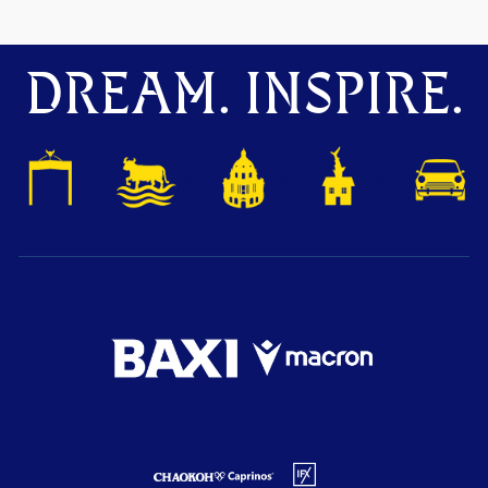
DREAM. INSPIRE.