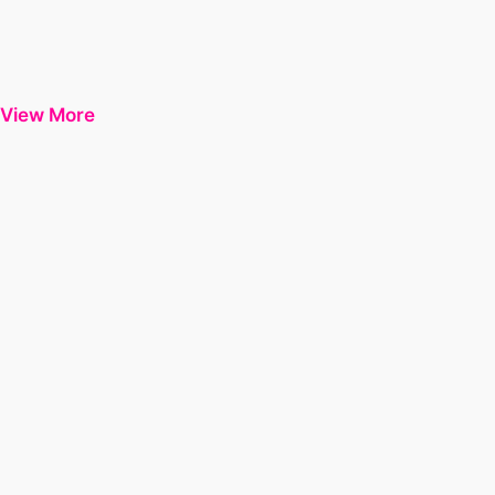
View More