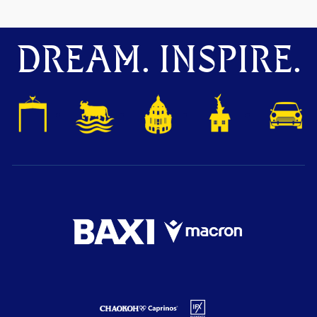
DREAM. INSPIRE.