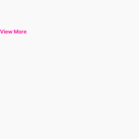
View More