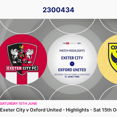
2300434
Exeter City v Oxford United - Highlights - Sat 15th October
SATURDAY 15TH JUNE
Exeter City v Oxford United - Highlights - Sat 15th