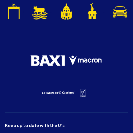
Keep up to date with the U’s