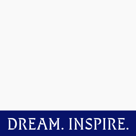
DREAM. INSPIRE.