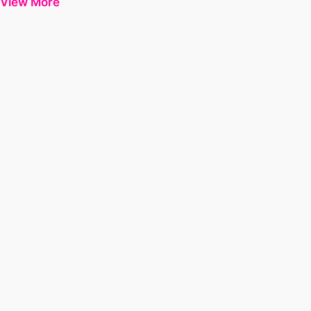
View More