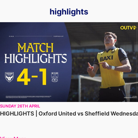
highlights
HIGHLIGHTS | Oxford United vs Sheffield Wednesday
SUNDAY 26TH APRIL
HIGHLIGHTS | Oxford United vs Sheffield Wednesd