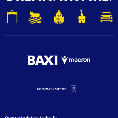
Keep up to date with the U’s