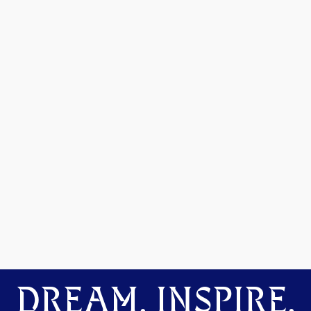
DREAM. INSPIRE.