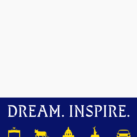
DREAM. INSPIRE.