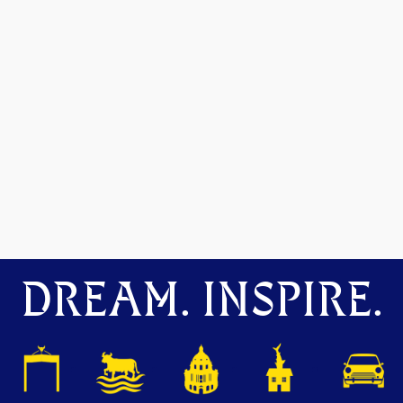
DREAM. INSPIRE.