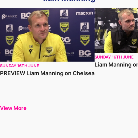
PREVIEW Liam Manning on Chelsea
Liam Manning on 
SUNDAY 16TH JUNE
Liam Manning o
SUNDAY 16TH JUNE
PREVIEW Liam Manning on Chelsea
View More