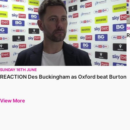
S
R
SUNDAY 16TH JUNE
REACTION Des Buckingham as Oxford beat Burton
View More