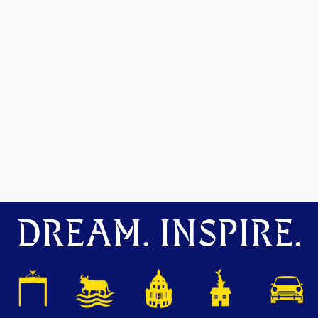
DREAM. INSPIRE.