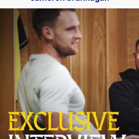
Cameron Brannagan & Simon Eastwood Sit Down to Speak Ab