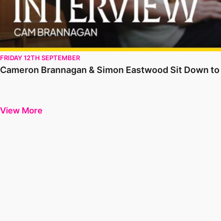
FRIDAY 12TH SEPTEMBER
Cameron Brannagan & Simon Eastwood Sit Down to S
View More