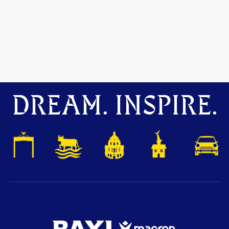
DREAM. INSPIRE.