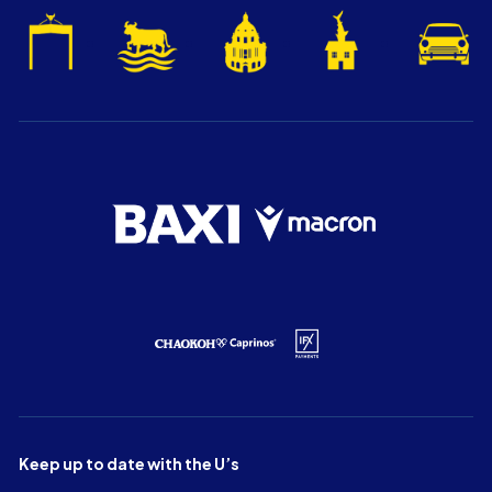
Keep up to date with the U’s