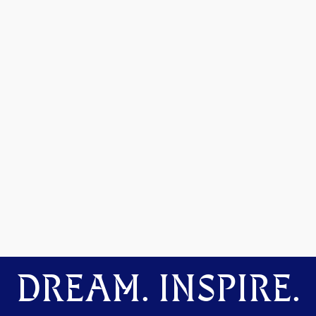
DREAM. INSPIRE.